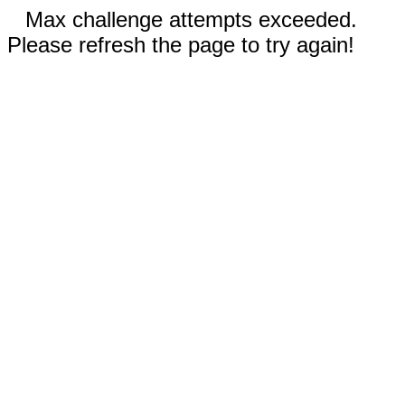
Max challenge attempts exceeded.
Please refresh the page to try again!